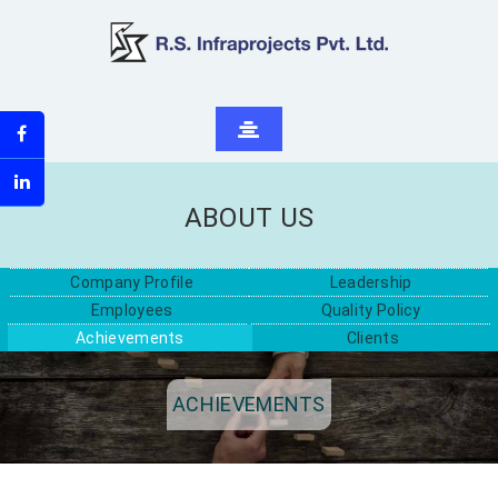
ABOUT US
Company Profile
Leadership
Employees
Quality Policy
Achievements
Clients
ACHIEVEMENTS