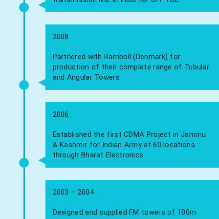
2008
Partnered with Ramboll (Denmark) for
production of their complete range of Tubular
and Angular Towers
2006
Established the first CDMA Project in Jammu
& Kashmir for Indian Army at 60 locations
through Bharat Electronics
2003 – 2004
Designed and supplied FM towers of 100m