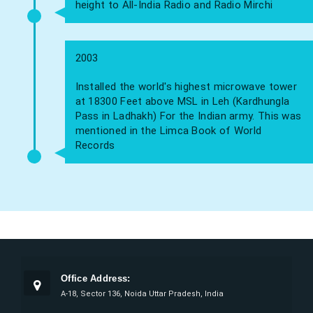
height to All-India Radio and Radio Mirchi
2003
Installed the world's highest microwave tower
at 18300 Feet above MSL in Leh (Kardhungla
Pass in Ladhakh) For the Indian army. This was
mentioned in the Limca Book of World
Records
Office Address:
A-18, Sector 136, Noida Uttar Pradesh, India