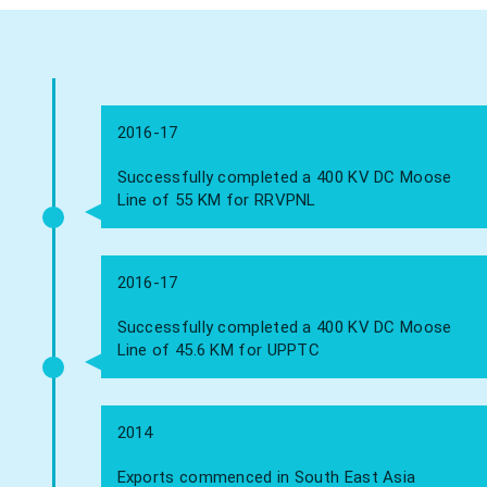
2016-17
Successfully completed a 400 KV DC Moose
Line of 55 KM for RRVPNL
2016-17
Successfully completed a 400 KV DC Moose
Line of 45.6 KM for UPPTC
2014
Exports commenced in South East Asia