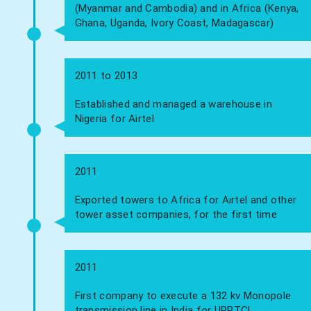
(Myanmar and Cambodia) and in Africa (Kenya,
Ghana, Uganda, Ivory Coast, Madagascar)
2011 to 2013
Established and managed a warehouse in
Nigeria for Airtel
2011
Exported towers to Africa for Airtel and other
tower asset companies, for the first time
2011
First company to execute a 132 kv Monopole
transmission line in India for UPPTCL